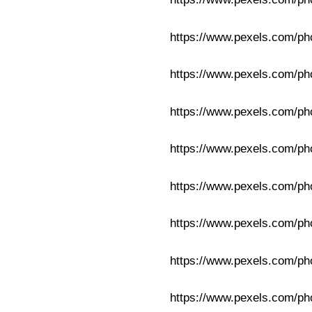
https://www.pexels.com/ph
https://www.pexels.com/ph
https://www.pexels.com/ph
https://www.pexels.com/ph
https://www.pexels.com/ph
https://www.pexels.com/ph
https://www.pexels.com/ph
https://www.pexels.com/ph