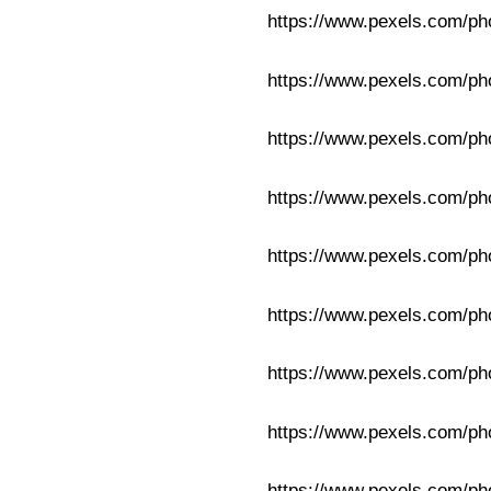
https://www.pexels.com/ph
https://www.pexels.com/ph
https://www.pexels.com/ph
https://www.pexels.com/ph
https://www.pexels.com/ph
https://www.pexels.com/ph
https://www.pexels.com/ph
https://www.pexels.com/ph
https://www.pexels.com/ph