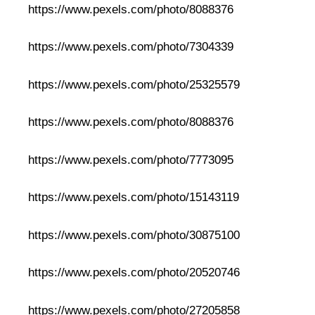
https://www.pexels.com/photo/8088376
https://www.pexels.com/photo/7304339
https://www.pexels.com/photo/25325579
https://www.pexels.com/photo/8088376
https://www.pexels.com/photo/7773095
https://www.pexels.com/photo/15143119
https://www.pexels.com/photo/30875100
https://www.pexels.com/photo/20520746
https://www.pexels.com/photo/27205858