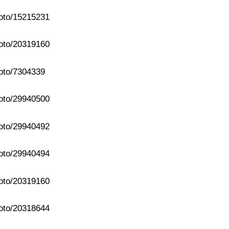
oto/15215231
oto/20319160
oto/7304339
oto/29940500
oto/29940492
oto/29940494
oto/20319160
oto/20318644