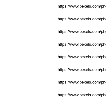
https://www.pexels.com/ph
https://www.pexels.com/ph
https://www.pexels.com/ph
https://www.pexels.com/ph
https://www.pexels.com/ph
https://www.pexels.com/ph
https://www.pexels.com/ph
https://www.pexels.com/ph