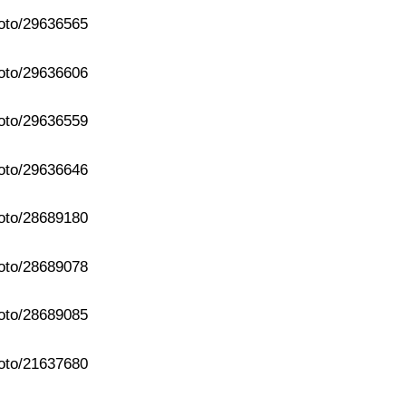
oto/29636565
oto/29636606
oto/29636559
oto/29636646
oto/28689180
oto/28689078
oto/28689085
oto/21637680