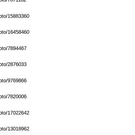
oto/15883360
oto/16458460
oto/7894467
oto/2876033
oto/9769866
oto/7820006
oto/17022642
oto/13018962