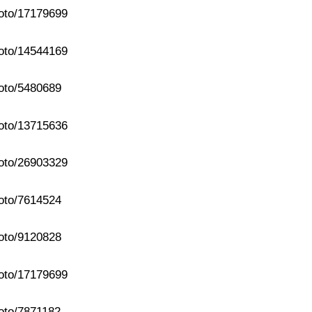
oto/17179699
oto/14544169
oto/5480689
oto/13715636
oto/26903329
oto/7614524
oto/9120828
oto/17179699
oto/7871182