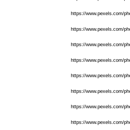
https://www.pexels.com/ph
https://www.pexels.com/ph
https://www.pexels.com/ph
https://www.pexels.com/ph
https://www.pexels.com/ph
https://www.pexels.com/ph
https://www.pexels.com/ph
https://www.pexels.com/ph