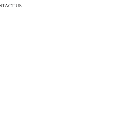
NTACT US
MAGE CREDI
Home
/
Image Credits