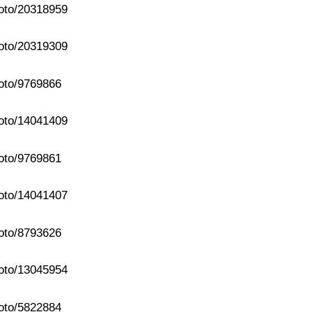
oto/20318959
oto/20319309
oto/9769866
oto/14041409
oto/9769861
oto/14041407
oto/8793626
oto/13045954
oto/5822884