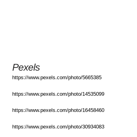
Pexels
https://www.pexels.com/photo/5665385
https://www.pexels.com/photo/14535099
https://www.pexels.com/photo/16458460
https://www.pexels.com/photo/30934083