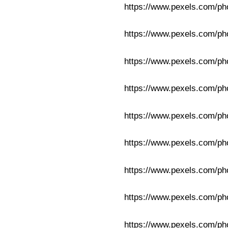
https://www.pexels.com/ph
https://www.pexels.com/ph
https://www.pexels.com/ph
https://www.pexels.com/ph
https://www.pexels.com/ph
https://www.pexels.com/ph
https://www.pexels.com/ph
https://www.pexels.com/ph
https://www.pexels.com/ph