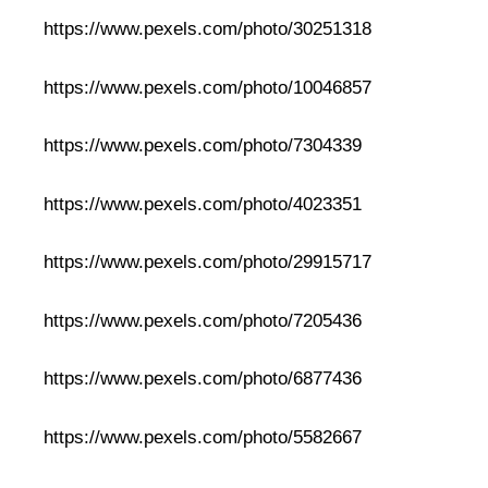
https://www.pexels.com/photo/30251318
https://www.pexels.com/photo/10046857
https://www.pexels.com/photo/7304339
https://www.pexels.com/photo/4023351
https://www.pexels.com/photo/29915717
https://www.pexels.com/photo/7205436
https://www.pexels.com/photo/6877436
https://www.pexels.com/photo/5582667