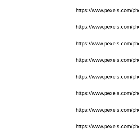
https://www.pexels.com/ph
https://www.pexels.com/ph
https://www.pexels.com/ph
https://www.pexels.com/ph
https://www.pexels.com/ph
https://www.pexels.com/ph
https://www.pexels.com/ph
https://www.pexels.com/ph