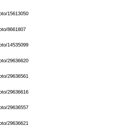
oto/15613050
oto/8661807
oto/14535099
oto/29636620
oto/29636561
oto/29636616
oto/29636557
oto/29636621