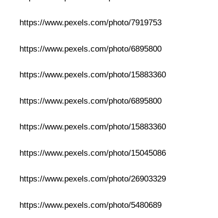
https://www.pexels.com/photo/7919753
https://www.pexels.com/photo/6895800
https://www.pexels.com/photo/15883360
https://www.pexels.com/photo/6895800
https://www.pexels.com/photo/15883360
https://www.pexels.com/photo/15045086
https://www.pexels.com/photo/26903329
https://www.pexels.com/photo/5480689