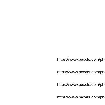
https://www.pexels.com/ph
https://www.pexels.com/ph
https://www.pexels.com/ph
https://www.pexels.com/ph