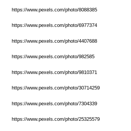
https://www.pexels.com/photo/8088385
https://www.pexels.com/photo/6977374
https://www.pexels.com/photo/4407688
https://www.pexels.com/photo/982585
https://www.pexels.com/photo/9810371
https://www.pexels.com/photo/30714259
https://www.pexels.com/photo/7304339
https://www.pexels.com/photo/25325579