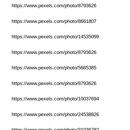
https://www.pexels.com/photo/8793626
https://www.pexels.com/photo/8661807
https://www.pexels.com/photo/14535099
https://www.pexels.com/photo/8793626
https://www.pexels.com/photo/5665385
https://www.pexels.com/photo/8793626
https://www.pexels.com/photo/10037694
https://www.pexels.com/photo/24538826
https://www.pexels.com/photo/31036782