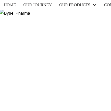
HOME
OUR JOURNEY
OUR PRODUCTS
CO
I