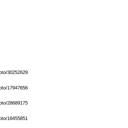
oto/30252629
oto/17947656
oto/28689175
oto/16455851