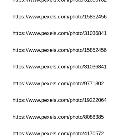
https://www.pexels.com/photo/15852456
https://www.pexels.com/photo/31036841
https://www.pexels.com/photo/15852456
https://www.pexels.com/photo/31036841
https://www.pexels.com/photo/9771802
https://www.pexels.com/photo/19222064
https://www.pexels.com/photo/8088385
https://www.pexels.com/photo/4170572