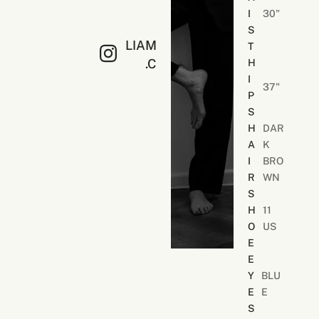
S
I
30"
O
S
N
LIAM
T
.C
H
I
37"
P
S
H
DAR
A
K
I
BRO
R
WN
S
H
11
O
US
E
E
Y
BLU
E
E
S