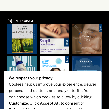
INSTAGRAM
We respect your privacy
Cookies help us improve your experience, deliver
personalized content, and analyze traffic. You
Bysel Pharma
can choose which cookies to allow by clicking
1st floor, building 16/C, 3rd
Customize
. Click
Accept All
to consent or
Commerical lane, phase 7