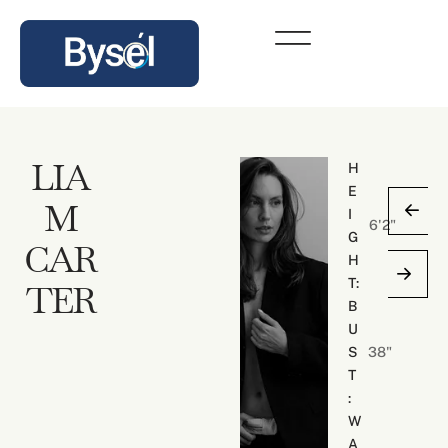
LIA
H
E
M
I
6'2"
G
CAR
H
N
T:
TER
O
B
A
U
H
S
38"
T
T
H
:
O
W
M
A