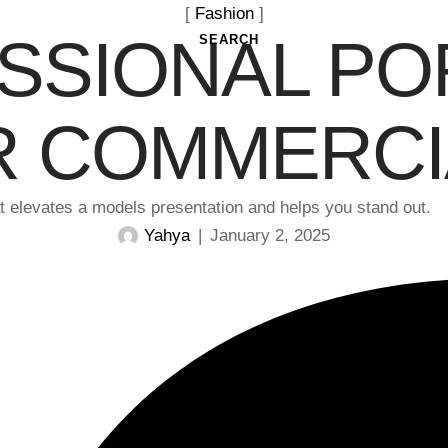
[ 
Fashion
 ]
SSIONAL PO
SEARCH
R COMMERCI
hat elevates a models presentation and helps you stand out.
Yahya
|
January 2, 2025