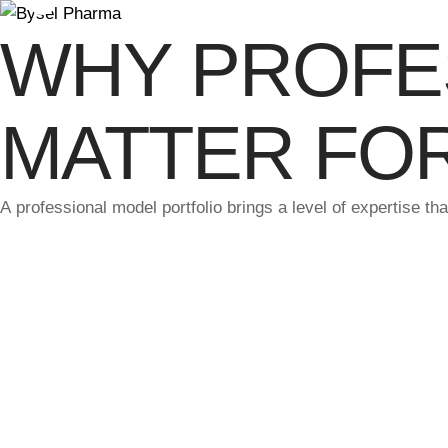
WHY PROFE
MATTER FO
A professional model portfolio brings a level of expertise t