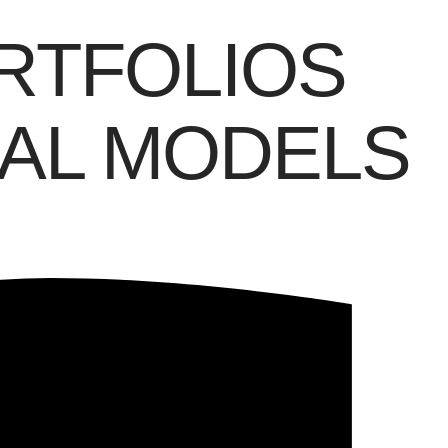
RTFOLIOS
AL MODELS