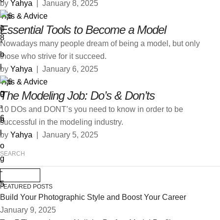
by 
Yahya
|
January 8, 2025
Tips & Advice
Essential Tools to Become a Model
Nowadays many people dream of being a model, but only
those who strive for it succeed.
by 
Yahya
|
January 6, 2025
Tips & Advice
The Modeling Job: Do’s & Don’ts
10 DOs and DONT’s you need to know in order to be
successful in the modeling industry.
by 
Yahya
|
January 5, 2025
FEATURED POSTS
Build Your Photographic Style and Boost Your Career
January 9, 2025