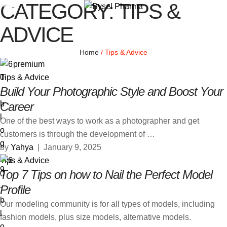
CATEGORY:
TIPS &
ADVICE
Home
/
Tips & Advice
premium
Tips & Advice
Build Your Photographic Style and Boost Your
Career
One of the best ways to work as a photographer and get
customers is through the development of …
by 
Yahya
|
January 9, 2025
Tips & Advice
Top 7 Tips on how to Nail the Perfect Model
Profile
Our modeling community is for all types of models, including
fashion models, plus size models, alternative models.