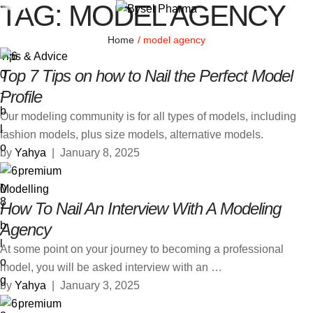
TAG:
MODEL AGENCY
Home
/
model agency
Tips & Advice
Top 7 Tips on how to Nail the Perfect Model
Profile
Our modeling community is for all types of models, including
fashion models, plus size models, alternative models.
by 
Yahya
|
January 8, 2025
premium
Modelling
How To Nail An Interview With A Modeling
Agency
At some point on your journey to becoming a professional
model, you will be asked interview with an …
by 
Yahya
|
January 3, 2025
premium