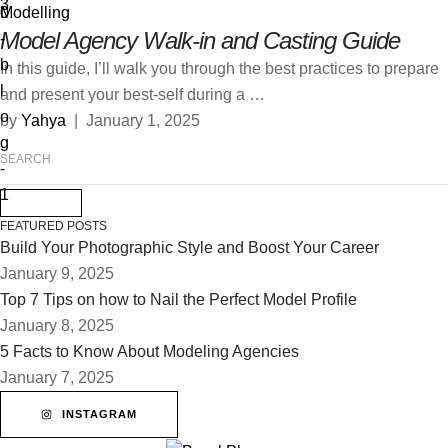
Modelling
Model Agency Walk-in and Casting Guide
In this guide, I’ll walk you through the best practices to prepare
and present your best-self during a …
by 
Yahya
|
January 1, 2025
FEATURED POSTS
Build Your Photographic Style and Boost Your Career
January 9, 2025
Top 7 Tips on how to Nail the Perfect Model Profile
January 8, 2025
5 Facts to Know About Modeling Agencies
January 7, 2025
INSTAGRAM